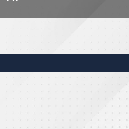
bet
betwoon giriş
Jojobet Giriş
Grandpashabet Giriş
Casibom Gi