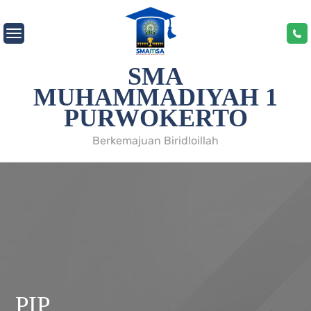
Skip
to
content
SMA
MUHAMMADIYAH 1
PURWOKERTO
Berkemajuan Biridloillah
PIP